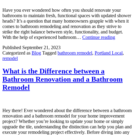
Have you ever wondered how often you should renovate your
bathrooms to maintain fresh, functional spaces with updated shower
heads? It’s a question that many homeowners grapple with when it
comes to bathroom remodeling and renovation as they strive to
strike the right balance between style, functionality, and budget.
How
With the help of experienced bathroom…
Continue reading
Often
Published
September 21, 2023
Should
Categorized as
Blog
Tagged
bathroom remodel
,
Portland Local
,
You
remodel
Renovate
Your
Bathroom
What is the Difference between a
Find
Bathroom Renovation and a Bathroom
the
Optimal
Remodel
Frequency
Hey there! Ever wondered about the difference between a bathroom
renovation and a bathroom remodel for your home improvement
project? Whether you’re looking to update your home or simply
upgrade the tile, understanding the distinction can help you plan and
execute your remodeling project effectively. Before diving into any