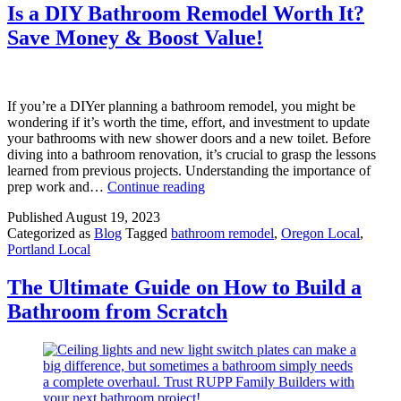
2023:
Is a DIY Bathroom Remodel Worth It?
Expert
Save Money & Boost Value!
Insights
&
Design
Inspiration
If you’re a DIYer planning a bathroom remodel, you might be
wondering if it’s worth the time, effort, and investment to update
your bathrooms with new shower doors and a new toilet. Before
diving into a bathroom renovation, it’s crucial to grasp the lessons
learned from previous projects. Understanding the importance of
Is
prep work and…
Continue reading
a
Published
August 19, 2023
DIY
Categorized as
Blog
Tagged
bathroom remodel
,
Oregon Local
,
Bathroom
Portland Local
Remodel
Worth
It?
The Ultimate Guide on How to Build a
Save
Bathroom from Scratch
Money
&
Boost
Value!