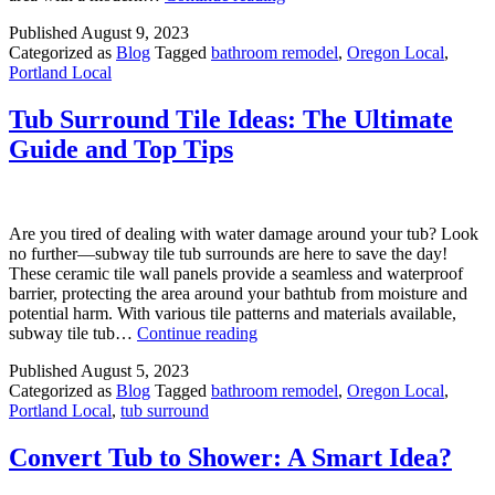
Design
Published
August 9, 2023
Ideas:
Categorized as
Blog
Tagged
bathroom remodel
,
Oregon Local
,
Stylish
Portland Local
Tricks
for
a
Tub Surround Tile Ideas: The Ultimate
Small
Guide and Top Tips
Space
Are you tired of dealing with water damage around your tub? Look
no further—subway tile tub surrounds are here to save the day!
These ceramic tile wall panels provide a seamless and waterproof
barrier, protecting the area around your bathtub from moisture and
potential harm. With various tile patterns and materials available,
Tub
subway tile tub…
Continue reading
Surround
Published
August 5, 2023
Tile
Categorized as
Blog
Tagged
bathroom remodel
,
Oregon Local
,
Ideas:
Portland Local
,
tub surround
The
Ultimate
Guide
Convert Tub to Shower: A Smart Idea?
and
Top