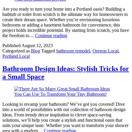
Are you ready to turn your home into a Portland oasis? Building a
bathtub or toilet from scratch is the ultimate way for homeowners to
create their dream space. Whether you’re envisioning luxurious
bedrooms or adding a basement bathroom for convenience, this
project holds incredible potential. By starting from scratch, you have
The
the freedom to…
Continue reading
Ultimate
Published
August 12, 2023
Guide
Categorized as
Blog
Tagged
bathroom remodel
,
Oregon Local
,
on
Portland Local
How
to
Build
Bathroom Design Ideas: Stylish Tricks for
a
a Small Space
Bathroom
from
Scratch
Looking to revamp your bathroom? We’ve got you covered! Dive
into a world of possibilities with our collection of bathroom design
ideas. From trendy decor inspiration to clever space-saving
solutions, we’ll help you create a stylish and functional oasis that
suits your unique taste. Whether you want to transform your shower
Bathroom
area with a modern…
Continue reading