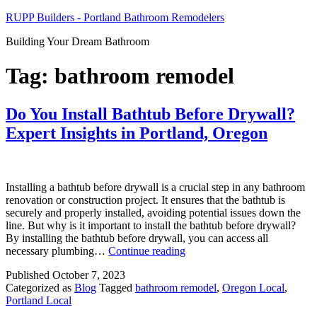
Skip
RUPP Builders - Portland Bathroom Remodelers
to
Building Your Dream Bathroom
content
Tag:
bathroom remodel
Do You Install Bathtub Before Drywall?
Expert Insights in Portland, Oregon
Installing a bathtub before drywall is a crucial step in any bathroom
renovation or construction project. It ensures that the bathtub is
securely and properly installed, avoiding potential issues down the
line. But why is it important to install the bathtub before drywall?
By installing the bathtub before drywall, you can access all
Do
necessary plumbing…
Continue reading
You
Published
October 7, 2023
Install
Categorized as
Blog
Tagged
bathroom remodel
,
Oregon Local
,
Bathtub
Portland Local
Before
Drywall?