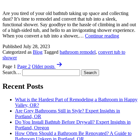
Tips
Are you tired of your old bathtub taking up space and collecting
dust? It’s time to remodel and convert that tub into a sleek,
functional shower. Say goodbye to the hassle of climbing in and out
of a high-sided tub, and hello to an invigorating shower experience.
Convert
When you convert a tub into a shower,…
Continue reading
Tub
Published
July 28, 2023
to
Categorized as
Blog
Tagged
bathroom remodel
,
convert tub to
Shower:
shower
A
Posts
Smart
Page 1
Page 2
Older
posts
Idea?
pagination
Search…
Recent Posts
What is the Hardest Part of Remodeling a Bathroom in Happy
Valley, OR?
Are Grey Bathrooms Still in Style? Expert Insights in
Portland, OR
Do You Install Bathtub Before Drywall? Expert Insights in
Portland, Oregon
How Often Should a Bathroom Be Renovated? A Guide to
Bathroom Upkeep in Portland, OR