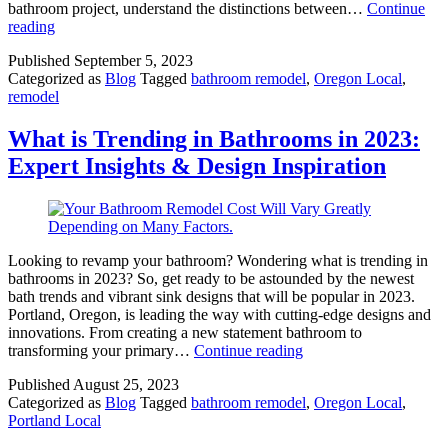
bathroom project, understand the distinctions between…
Continue
What
reading
is
Published
September 5, 2023
the
Categorized as
Blog
Tagged
bathroom remodel
,
Oregon Local
,
Difference
remodel
between
a
Bathroom
What is Trending in Bathrooms in 2023:
Renovation
Expert Insights & Design Inspiration
and
a
Bathroom
Remodel
Looking to revamp your bathroom? Wondering what is trending in
bathrooms in 2023? So, get ready to be astounded by the newest
bath trends and vibrant sink designs that will be popular in 2023.
Portland, Oregon, is leading the way with cutting-edge designs and
innovations. From creating a new statement bathroom to
What
transforming your primary…
Continue reading
is
Published
August 25, 2023
Trending
Categorized as
Blog
Tagged
bathroom remodel
,
Oregon Local
,
in
Portland Local
Bathrooms
in