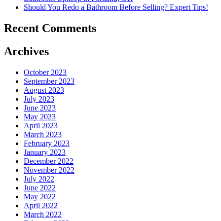
Should You Redo a Bathroom Before Selling? Expert Tips!
Recent Comments
Archives
October 2023
September 2023
August 2023
July 2023
June 2023
May 2023
April 2023
March 2023
February 2023
January 2023
December 2022
November 2022
July 2022
June 2022
May 2022
April 2022
March 2022