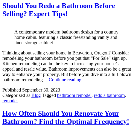
Expert
Should You Redo a Bathroom Before
Insights
Selling? Expert Tips!
in
Portland,
Oregon
A contemporary modern bathroom design for a country
home cabin. featuring a classic freestanding vanity and
linen storage cabinet.
Thinking about selling your home in Beaverton, Oregon? Consider
remodeling your bathroom before you put that “For Sale” sign up.
Kitchen remodeling can be the key to increasing your house’s
appeal and resale value. Bathroom improvements can also be a great
way to enhance your property. But before you dive into a full-blown
Should
bathroom remodeling…
Continue reading
You
Published
September 30, 2023
Redo
Categorized as
Blog
Tagged
bathroom remodel
,
redo a bathroom
,
a
remodel
Bathroom
Before
Selling?
How Often Should You Renovate Your
Expert
Bathroom? Find the Optimal Frequency!
Tips!