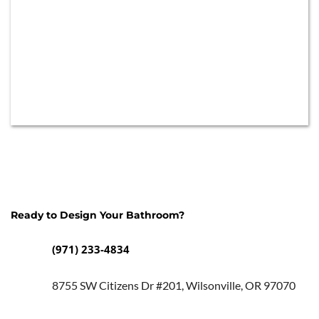
Ready to Design Your Bathroom? 
(971) 233-4834
8755 SW Citizens Dr #201, Wilsonville, OR 97070