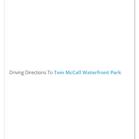
Driving Directions To
Tom McCall Waterfront Park