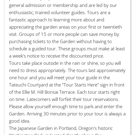
general admission or membership and are led by our
enthusiastic, trained volunteer guides. Tours are a
fantastic approach to learning more about and
appreciating the garden areas on your first or twentieth
visit. Groups of 15 or more people can save money by
purchasing tickets to the Garden without having to
schedule a guided tour. These groups must make at least
a week's notice to receive the discounted price.
Tours take place outside in the rain or shine, so you will
need to dress appropriately. The tours last approximately
one hour and you will meet your tour guide in the
Tateuchi Courtyard at the “Tour Starts Here” sign in front
of the Ellie M. Hill Bonsai Terrace. Each tour starts right
on time. Latecomers will forfeit their tour reservations.
Please allow yourself enough time to park and enter the
Garden. Arriving 30 minutes prior to your tour is always a
good idea.
The Japanese Garden in Portland, Oregon's historic