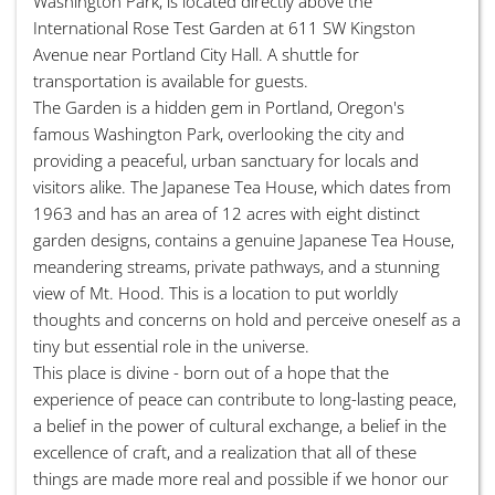
Washington Park, is located directly above the
International Rose Test Garden at 611 SW Kingston
Avenue near Portland City Hall. A shuttle for
transportation is available for guests.
The Garden is a hidden gem in Portland, Oregon's
famous Washington Park, overlooking the city and
providing a peaceful, urban sanctuary for locals and
visitors alike. The Japanese Tea House, which dates from
1963 and has an area of 12 acres with eight distinct
garden designs, contains a genuine Japanese Tea House,
meandering streams, private pathways, and a stunning
view of Mt. Hood. This is a location to put worldly
thoughts and concerns on hold and perceive oneself as a
tiny but essential role in the universe.
This place is divine - born out of a hope that the
experience of peace can contribute to long-lasting peace,
a belief in the power of cultural exchange, a belief in the
excellence of craft, and a realization that all of these
things are made more real and possible if we honor our