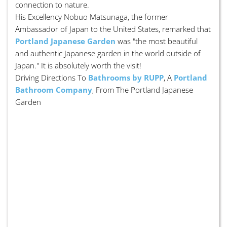
connection to nature.
His Excellency Nobuo Matsunaga, the former
Ambassador of Japan to the United States, remarked that
Portland Japanese Garden
was "the most beautiful
and authentic Japanese garden in the world outside of
Japan." It is absolutely worth the visit!
Driving Directions To
Bathrooms by RUPP
, A
Portland
Bathroom Company
, From The Portland Japanese
Garden