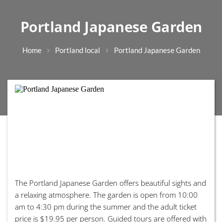
Portland Japanese Garden
Home
Portland local
Portland Japanese Garden
The Portland Japanese Garden offers beautiful sights and
a relaxing atmosphere. The garden is open from 10:00
am to 4:30 pm during the summer and the adult ticket
price is $19.95 per person. Guided tours are offered with