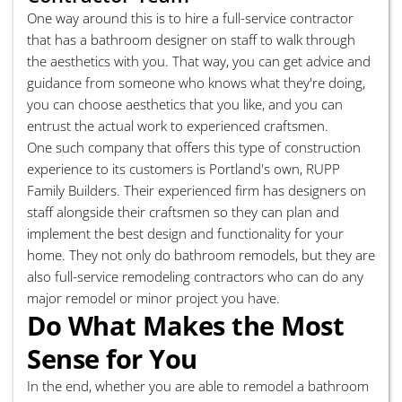
One way around this is to hire a full-service contractor
that has a bathroom designer on staff to walk through
the aesthetics with you. That way, you can get advice and
guidance from someone who knows what they're doing,
you can choose aesthetics that you like, and you can
entrust the actual work to experienced craftsmen.
One such company that offers this type of construction
experience to its customers is Portland's own, RUPP
Family Builders. Their experienced firm has designers on
staff alongside their craftsmen so they can plan and
implement the best design and functionality for your
home. They not only do bathroom remodels, but they are
also full-service remodeling contractors who can do any
major remodel or minor project you have.
Do What Makes the Most
Sense for You
In the end, whether you are able to remodel a bathroom