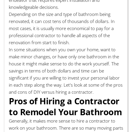
knowledgeable decisions.
Depending on the size and type of bathroom being
renovated, it can cost tens of thousands of dollars. In
most cases, it is usually more economical to pay for a
professional contractor to handle all aspects of the
renovation from start to finish.
In some situations when you own your home, want to
make minor changes, or have only one bathroom in the
house it might make sense to do the work yourself. The
savings in terms of both dollars and time can be
significant if you are willing to invest your personal labor
in each step along the way. Let's look at some of the pros
and cons of DIY versus hiring a contractor.
Pros of Hiring a Contractor
to Remodel Your Bathroom
Generally, it makes more sense to hire a contractor to
work on your bathroom. There are so many moving parts