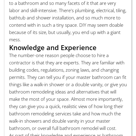
to a bathroom and so many facets of it that are very
labor and skill-intensive. There's plumbing, electrical, tiling,
bathtub and shower installation, and so much more to
contend with in such a tiny space. DIY may seem doable
because of its size, but usually, you end up with a giant
mess.
Knowledge and Experience
The number-one reason people choose to hire a
contractor is that they are experts. They are familiar with
building codes, regulations, zoning laws, and changing
permits. They can tell you if your master bathroom can fit
things like a walk-in shower or a double vanity, or give you
bathroom remodeling ideas and alternatives that will
make the most of your space. Almost more importantly,
they can give you a quick, realistic view of how long their
bathroom remodeling services take and how much the
walk-in showers and double vanity in your master
bathroom, or overall full bathroom remodel will cost.
As part of their knowledge and experience as bathroom