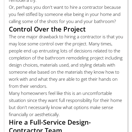
Or, perhaps you don't want to hire a contractor because
you feel stifled by someone else being in your home and
calling some of the shots for you and your bathroom?
Control Over the Project
The one major drawback to hiring a contractor is that you
may lose some control over the project. Many times,
people end up entrusting lots of decisions related to the
completion of the bathroom remodeling project including
design choices, materials used, and styling details with
someone else based on the materials they know how to
work with and what they are able to get their hands on
from their vendors.
Many homeowners feel like this is an uncomfortable
situation since they want full responsibility for their home
but don't necessarily know what options make sense
financially or aesthetically.
Hire a Full-Service Design-
Contractor Team