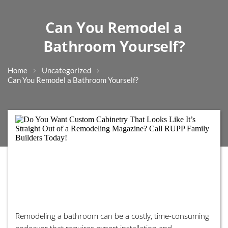
Can You Remodel a
Bathroom Yourself?
Home
Uncategorized
Can You Remodel a Bathroom Yourself?
Remodeling a bathroom can be a costly, time-consuming
endeavor that requires expert installation and