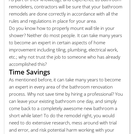
remodelers, contractors will be sure that your bathroom
remodels are done correctly in accordance with all the
rules and regulations in place for your area.
Do you know how to properly mount wall tile in your
shower? Neither do most people. It can take many years
to become an expert in certain aspects of home
improvement including tiling, plumbing, electrical work,
etc.; why not trust the job to someone who has already
accomplished this?
Time Savings
As mentioned before, it can take many years to become
an expert in every area of the bathroom renovation
process. Why not save time by hiring a professional? You
can leave your existing bathroom one day, and simply
come back to a completely awesome new bathroom a
short while later! To do the remodel right, you would
need to do extensive research, mess around with trial
and error, and risk potential harm working with your