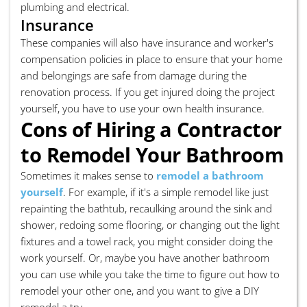
plumbing and electrical.
Insurance
These companies will also have insurance and worker's
compensation policies in place to ensure that your home
and belongings are safe from damage during the
renovation process. If you get injured doing the project
yourself, you have to use your own health insurance.
Cons of Hiring a Contractor
to Remodel Your Bathroom
Sometimes it makes sense to
remodel a bathroom
yourself
. For example, if it's a simple remodel like just
repainting the bathtub, recaulking around the sink and
shower, redoing some flooring, or changing out the light
fixtures and a towel rack, you might consider doing the
work yourself. Or, maybe you have another bathroom
you can use while you take the time to figure out how to
remodel your other one, and you want to give a DIY
remodel a try.