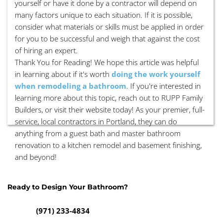
yourself or have it done by a contractor will depend on
many factors unique to each situation. If it is possible,
consider what materials or skills must be applied in order
for you to be successful and weigh that against the cost
of hiring an expert.
Thank You for Reading! We hope this article was helpful
in learning about if it's worth
doing the work yourself
when remodeling a bathroom
. If you're interested in
learning more about this topic, reach out to RUPP Family
Builders, or visit their website today! As your premier, full-
service, local contractors in Portland, they can do
anything from a guest bath and master bathroom
renovation to a kitchen remodel and basement finishing,
and beyond!
Ready to Design Your Bathroom? 
(971) 233-4834